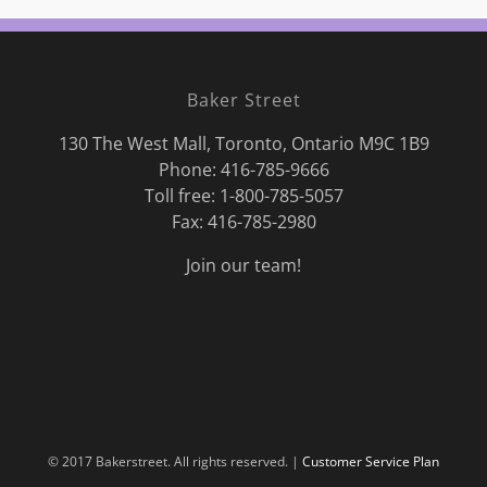
Baker Street
130 The West Mall, Toronto, Ontario M9C 1B9
Phone:
416-785-9666
Toll free: 1-800-785-5057
Fax: 416-785-2980
Join our team!
© 2017 Bakerstreet. All rights reserved. |
Customer Service Plan