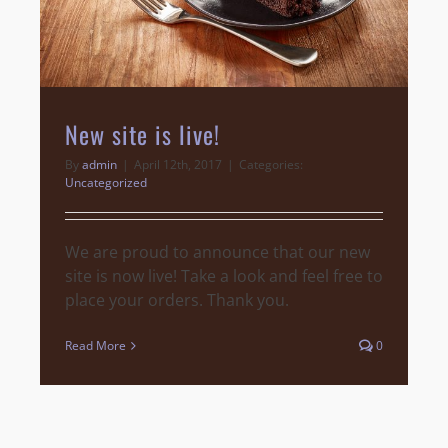
New site is live!
By
admin
|
April 12th, 2017
|
Categories:
Uncategorized
We are proud to announce that our new
site is now live! Take a look and feel free to
place your orders. Thank you.
Read More
0