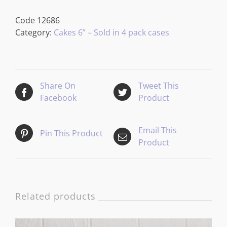
Code
12686
Category:
Cakes 6” – Sold in 4 pack cases
Share On
Tweet This
Facebook
Product
Email This
Pin This Product
Product
Related products