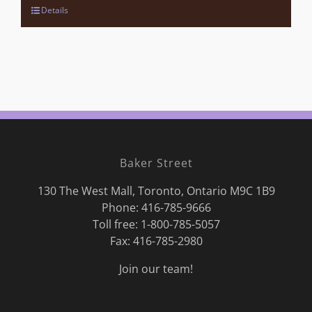
Details
Baker Street
130 The West Mall, Toronto, Ontario M9C 1B9
Phone:
416-785-9666
Toll free: 1-800-785-5057
Fax: 416-785-2980
Join our team!