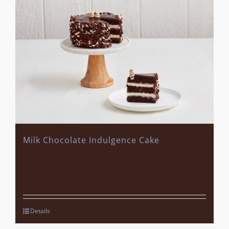
Milk Chocolate Indulgence Cake
Details