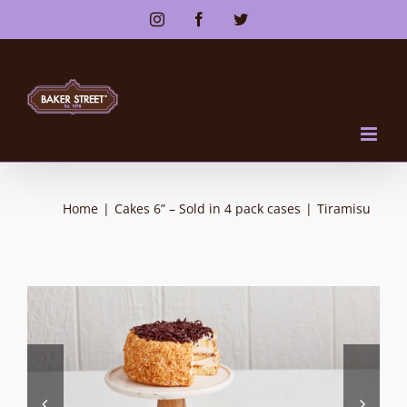
Skip
Instagram
Facebook
Twitter
to
content
Home
|
Cakes 6” – Sold in 4 pack cases
|
Tiramisu

