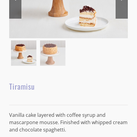
Tiramisu
Vanilla cake layered with coffee syrup and
mascarpone mousse. Finished with whipped cream
and chocolate spaghetti.