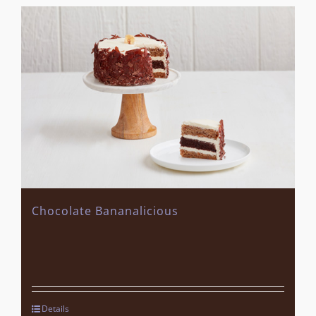
Chocolate Bananalicious
Details