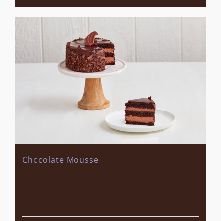
Chocolate Mousse