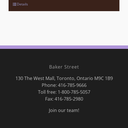
Details
Baker Street
130 The West Mall, Toronto, Ontario M9C 1B9
Phone:
416-785-9666
Toll free: 1-800-785-5057
Fax: 416-785-2980
Join our team!