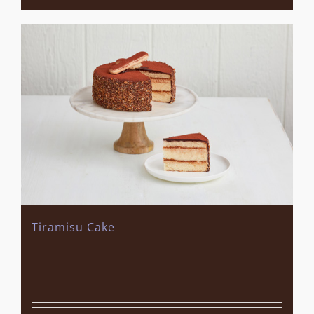
Tiramisu Cake