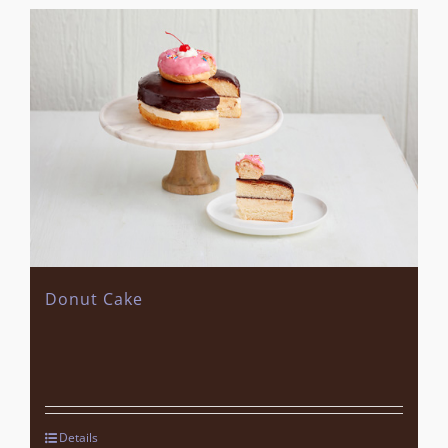
Donut Cake
Details