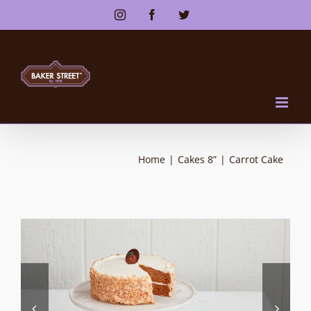
Skip
Instagram
Facebook
Twitter
to
content
Home
|
Cakes 8”
|
Carrot Cake

