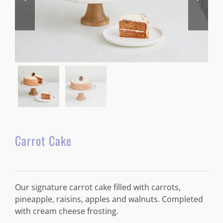
Carrot Cake
Our signature carrot cake filled with carrots,
pineapple, raisins, apples and walnuts. Completed
with cream cheese frosting.