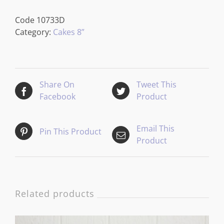
Code
10733D
Category:
Cakes 8”
Share On
Tweet This
Facebook
Product
Email This
Pin This Product
Product
Related products