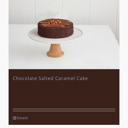
Chocolate Salted Caramel Cake
Details