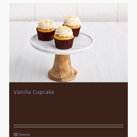
Vanilla Cupcake
Details