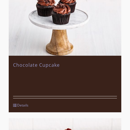
Chocolate Cupcake
Details