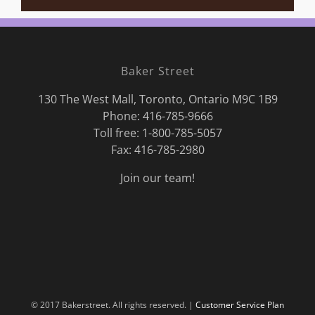
Baker Street
130 The West Mall, Toronto, Ontario M9C 1B9
Phone:
416-785-9666
Toll free: 1-800-785-5057
Fax: 416-785-2980
Join our team!
© 2017 Bakerstreet. All rights reserved. |
Customer Service Plan