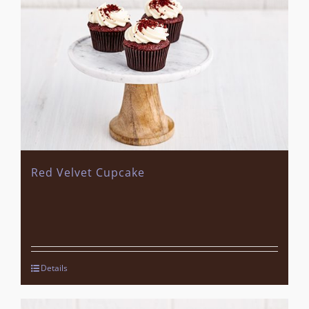
Red Velvet Cupcake
Details