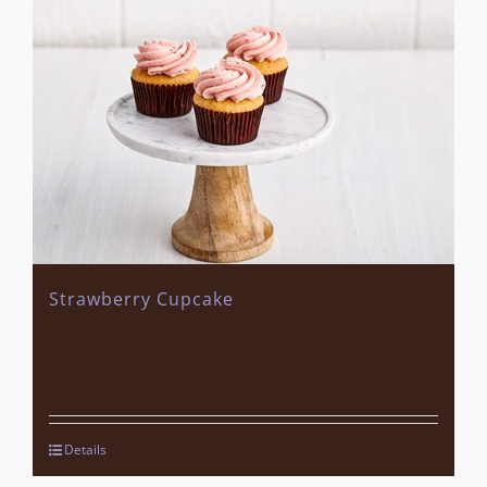
Strawberry Cupcake
Details