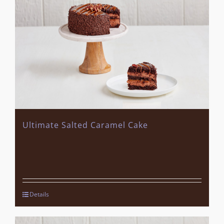
Ultimate Salted Caramel Cake
Details