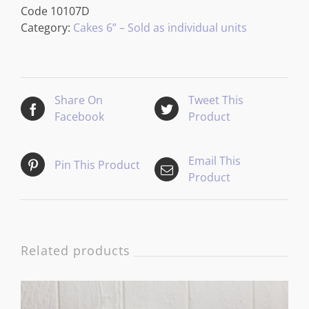
Code
10107D
Category:
Cakes 6” – Sold as individual units
Share On
Tweet This
Facebook
Product
Email This
Pin This Product
Product
Related products