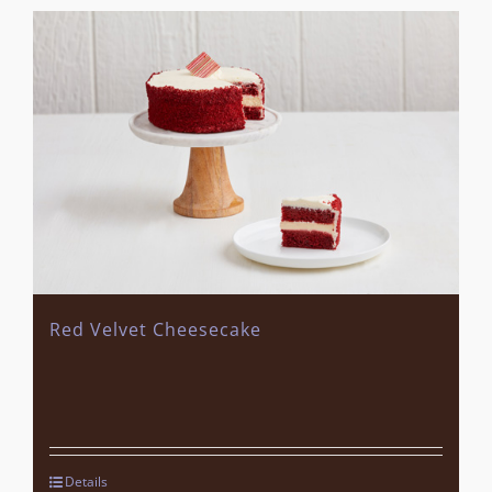
Red Velvet Cheesecake
Details