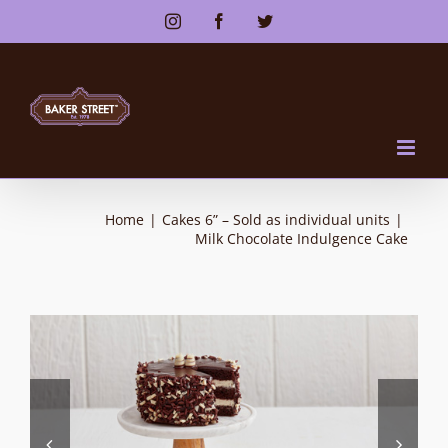
Skip
Instagram
Facebook
Twitter
to
content
Home
|
Cakes 6” – Sold as individual units
|
Milk Chocolate Indulgence Cake

