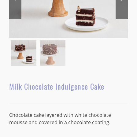
Milk Chocolate Indulgence Cake
Chocolate cake layered with white chocolate
mousse and covered in a chocolate coating.