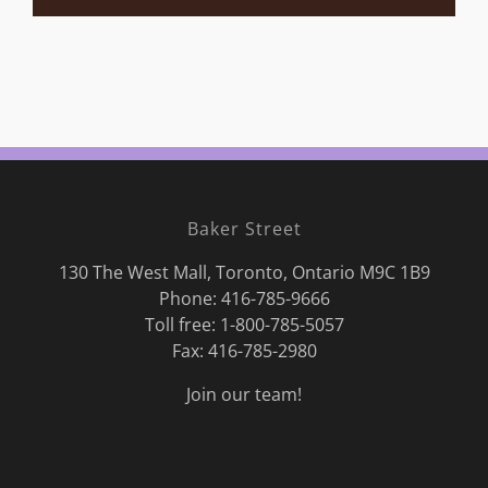
Baker Street
130 The West Mall, Toronto, Ontario M9C 1B9
Phone:
416-785-9666
Toll free: 1-800-785-5057
Fax: 416-785-2980
Join our team!