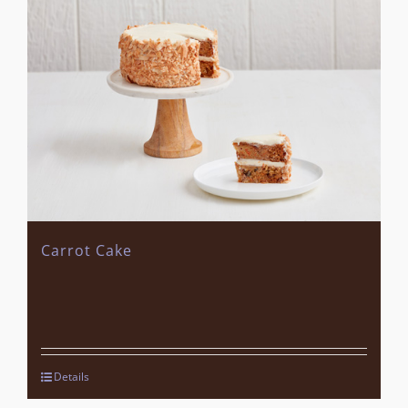
Carrot Cake
Details