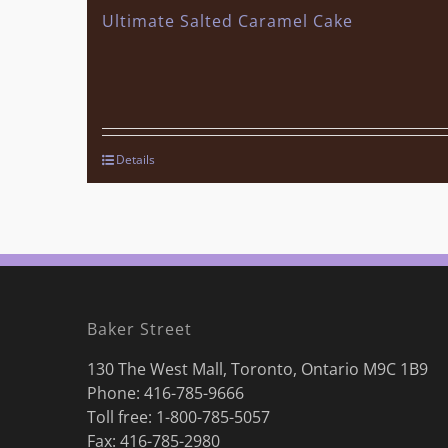
Ultimate Salted Caramel Cake
Details
Baker Street
130 The West Mall, Toronto, Ontario M9C 1B9
Phone:
416-785-9666
Toll free: 1-800-785-5057
Fax: 416-785-2980