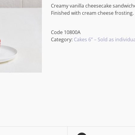
Creamy vanilla cheesecake sandwiched
Finished with cream cheese frosting.
Code
10800A
Category:
Cakes 6” – Sold as individua