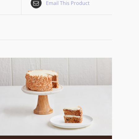
Email This Product