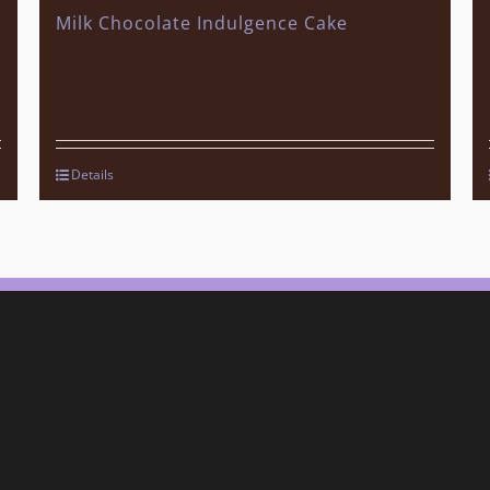
Milk Chocolate Indulgence Cake
Details