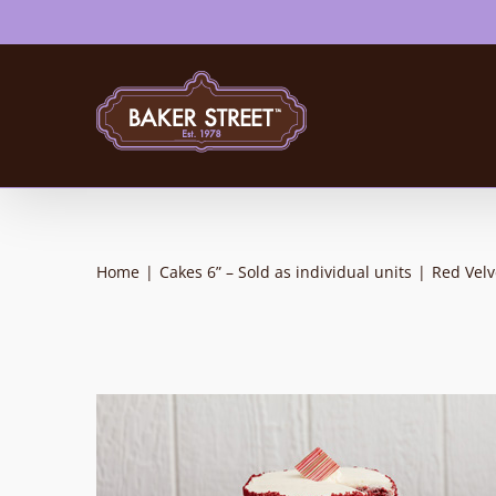
Skip
to
content
Home
|
Cakes 6” – Sold as individual units
|
Red Vel