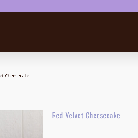
vet Cheesecake
Red Velvet Cheesecake