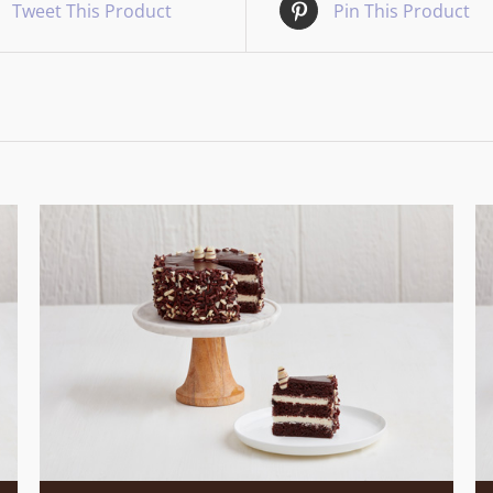
Tweet This Product
Pin This Product