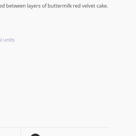
 between layers of buttermilk red velvet cake.
l units